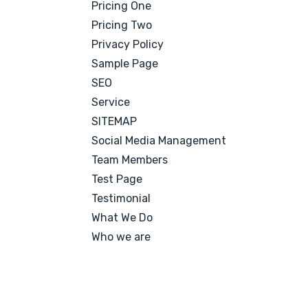
Pricing One
Pricing Two
Privacy Policy
Sample Page
SEO
Service
SITEMAP
Social Media Management
Team Members
Test Page
Testimonial
What We Do
Who we are