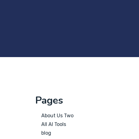
Pages
About Us Two
All AI Tools
blog