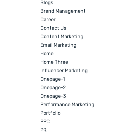
Blogs
Brand Management
Career
Contact Us
Content Marketing
Email Marketing
Home
Home Three
Influencer Marketing
Onepage-1
Onepage-2
Onepage-3
Performance Marketing
Portfolio
PPC
PR