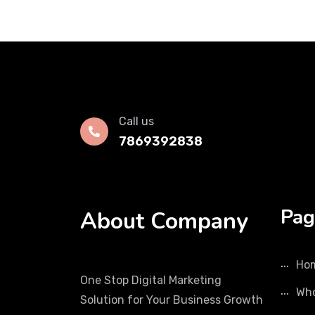
Call us
7869392838
Pag
About Company
Ho
One Stop Digital Marketing
Who
Solution for Your Business Growth