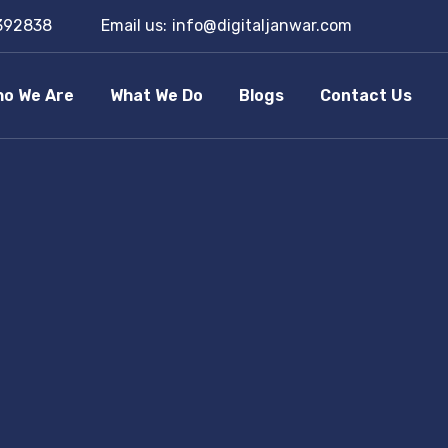
392838
Email us:
info@digitaljanwar.com
o We Are
What We Do
Blogs
Contact Us