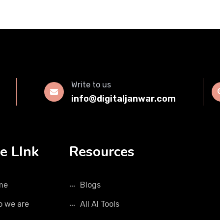
Write to us
info@digitaljanwar.com
e LInk
Resources
me
Blogs
 we are
All AI Tools