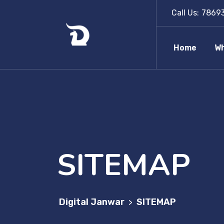
Call Us:
7869
Home
Wh
SITEMAP
Digital Janwar
SITEMAP
>