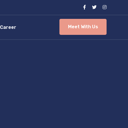
Meet With Us
Career