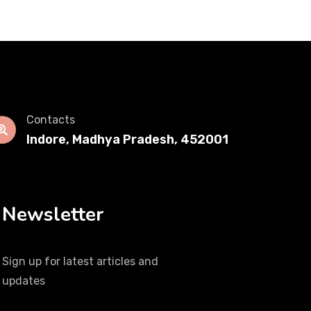
Contacts
Indore, Madhya Pradesh, 452001
Newsletter
Sign up for latest articles and
updates