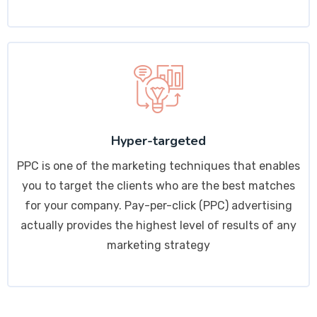
Hyper-targeted
PPC is one of the marketing techniques that enables
you to target the clients who are the best matches
for your company. Pay-per-click (PPC) advertising
actually provides the highest level of results of any
marketing strategy