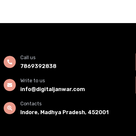
Call us
7869392838
Write to us
info@digitaljanwar.com
Contacts
Indore, Madhya Pradesh, 452001