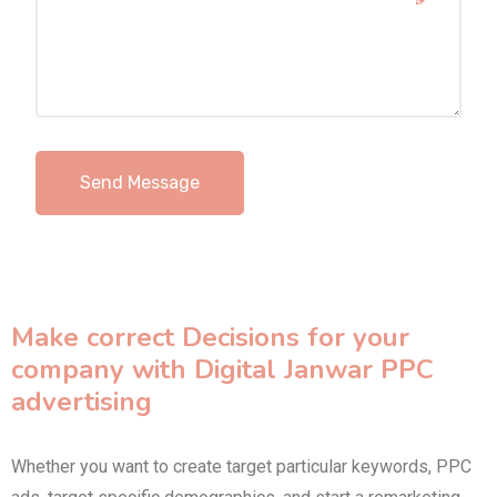
Make correct Decisions for your
company with Digital Janwar PPC
advertising
Whether you want to create target particular keywords, PPC