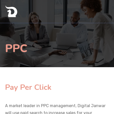
PPC
Pay Per Click
A market leader in PPC management, Digital Janwar
will use paid search to increase sales for your