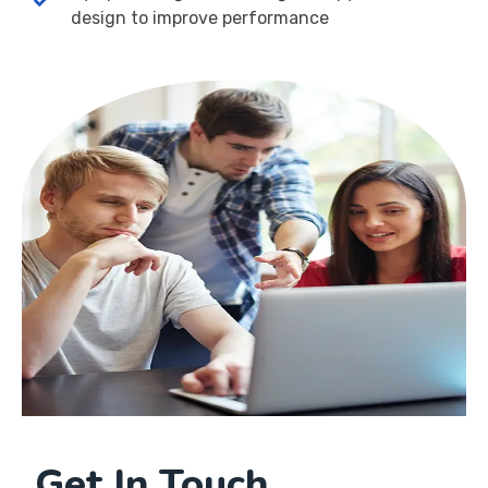
design to improve performance
Get In Touch