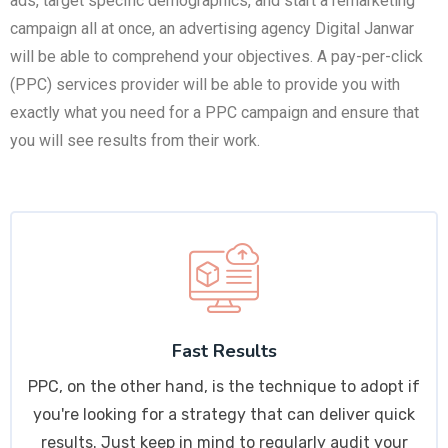
ads, target specific demographics, and start a remarketing
campaign all at once, an advertising agency Digital Janwar
will be able to comprehend your objectives. A pay-per-click
(PPC) services provider will be able to provide you with
exactly what you need for a PPC campaign and ensure that
you will see results from their work.
Fast Results
PPC, on the other hand, is the technique to adopt if
you're looking for a strategy that can deliver quick
results. Just keep in mind to regularly audit your