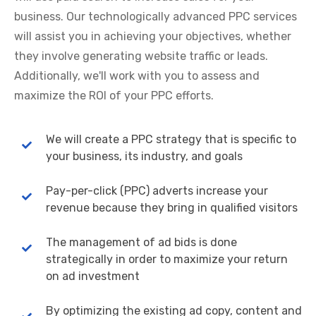
business. Our technologically advanced PPC services
will assist you in achieving your objectives, whether
they involve generating website traffic or leads.
Additionally, we'll work with you to assess and
maximize the ROI of your PPC efforts.
We will create a PPC strategy that is specific to
your business, its industry, and goals
Pay-per-click (PPC) adverts increase your
revenue because they bring in qualified visitors
The management of ad bids is done
strategically in order to maximize your return
on ad investment
By optimizing the existing ad copy, content and