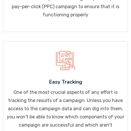
pay-per-click (PPC) campaign to ensure that it is
functioning properly
Easy Tracking
One of the most crucial aspects of any effort is
tracking the results of a campaign. Unless you have
access to the campaign data and can dig into them,
you won't be able to know which components of your
campaign are successful and which aren't