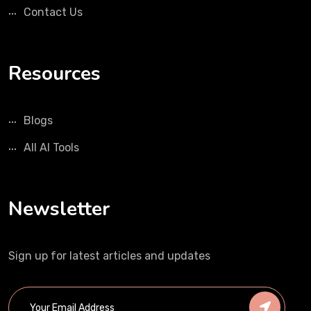
Contact Us
Resources
Blogs
All AI Tools
Newsletter
Sign up for latest articles and updates