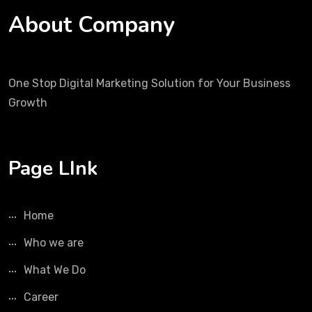
About Company
One Stop Digital Marketing Solution for Your Business
Growth
Page LInk
Home
Who we are
What We Do
Career