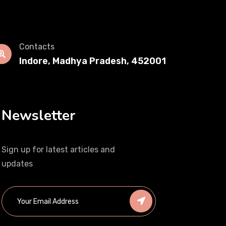
Contacts
Indore, Madhya Pradesh, 452001
Newsletter
Sign up for latest articles and
updates