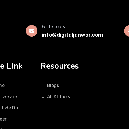
Write to us
info@digitaljanwar.com
e LInk
Resources
me
Blogs
 we are
All AI Tools
t We Do
eer