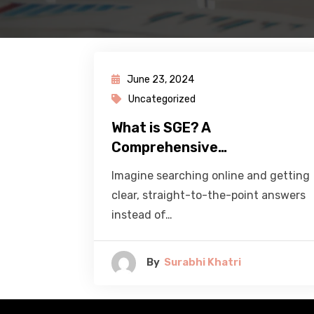
June 23, 2024
Uncategorized
What is SGE? A
Comprehensive…
Imagine searching online and getting
clear, straight-to-the-point answers
instead of…
By
Surabhi Khatri