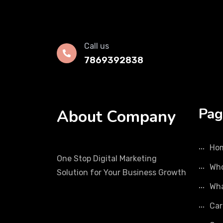
Call us
7869392838
Pag
About Company
Ho
One Stop Digital Marketing
Who
Solution for Your Business Growth
Wha
Car