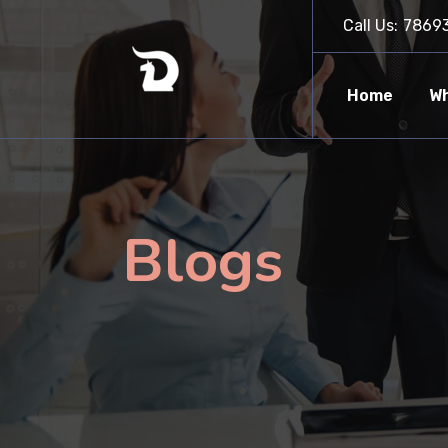
Call Us:
7869
Home
Wh
Blogs