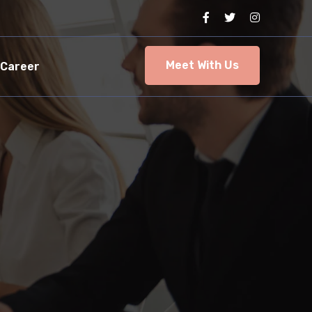
Meet With Us
Career