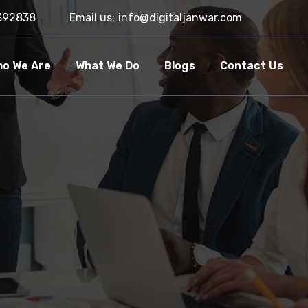
392838
Email us:
info@digitaljanwar.com
o We Are
What We Do
Blogs
Contact Us