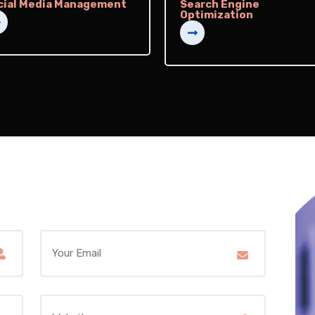
cial Media Management
Search Engine
Optimization