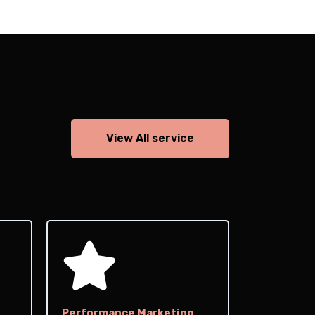
View All service
Performance Marketing