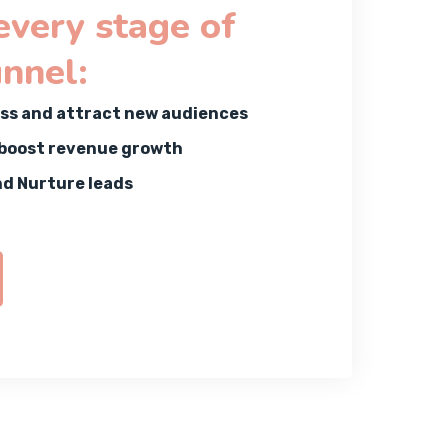
 every stage of
unnel:
ss and attract new audiences
 boost revenue growth
nd Nurture leads