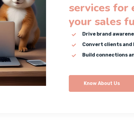
services for
your sales f
Drive brand awarene
Convert clients and
Build connections a
Know About Us