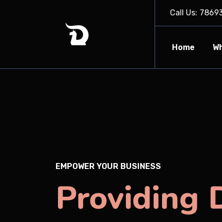
Call Us:
7869
Home
Wh
EMPOWER YOUR BUSINESS
Providing D