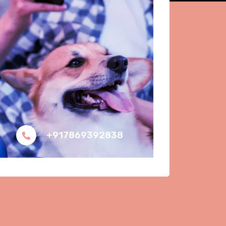
+917869392838