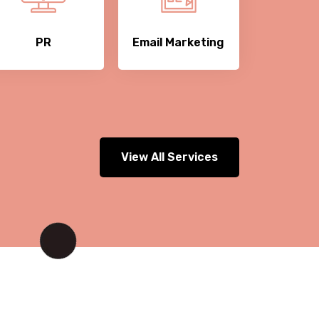
PR
Email Marketing
View All Services