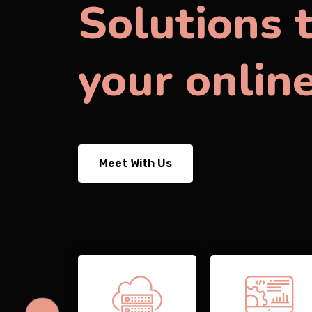
Solutions 
your onlin
Meet With Us