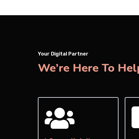
Your Digital Partner
We’re Here To Hel