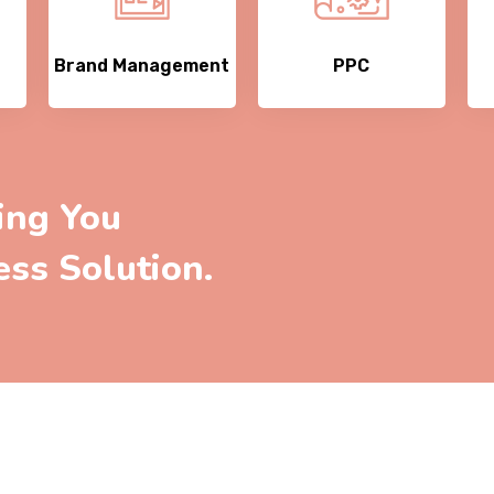
Brand Management
PPC
ing You
ess Solution.