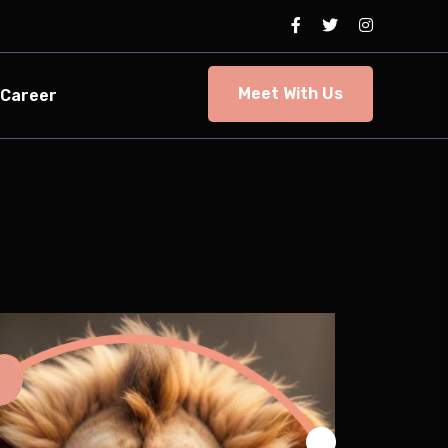
Meet With Us
Career