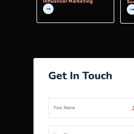
Influencer Marketing
So
Get In Touch