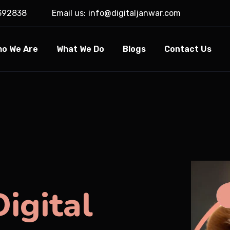
392838
Email us:
info@digitaljanwar.com
o We Are
What We Do
Blogs
Contact Us
igital