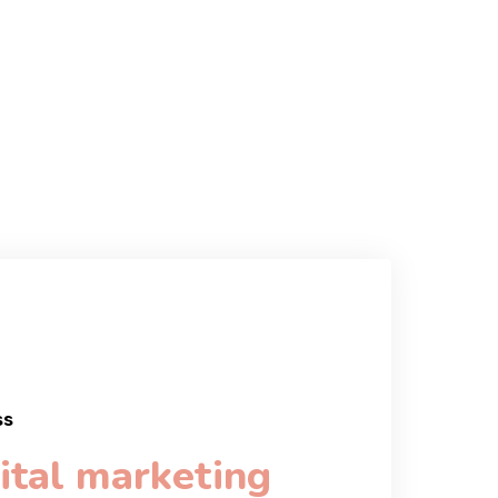
ss
ital marketing