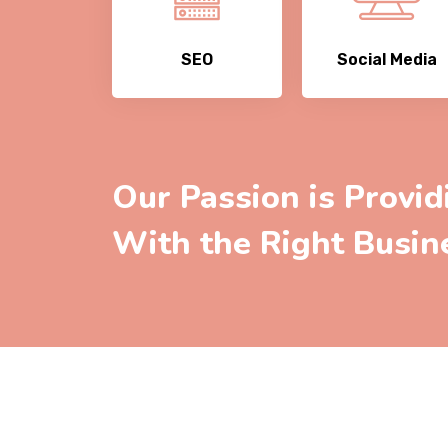
SEO
Social Media
Our Passion is Provid
With the Right Busin