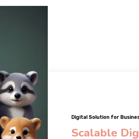
Digital Solution for Busine
Scalable Dig