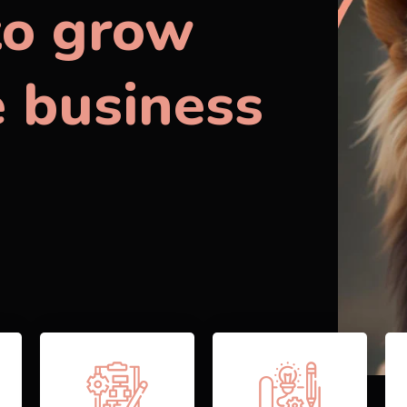
to grow
e business