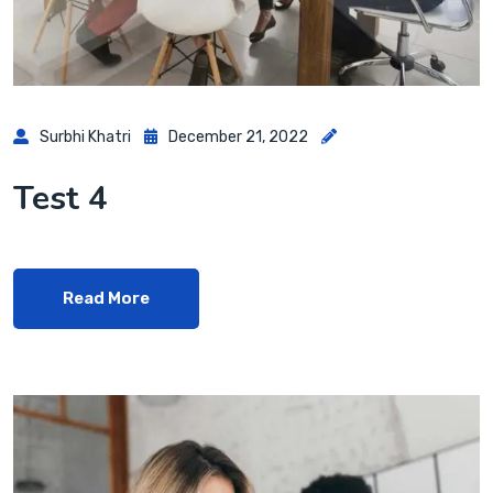
Surbhi Khatri
December 21, 2022
Test 4
Read More