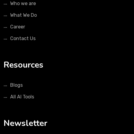
Who we are
What We Do
Career
Contact Us
Resources
Blogs
All AI Tools
Newsletter