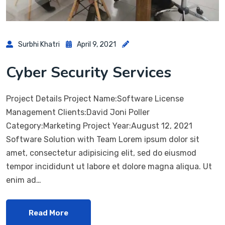
Surbhi Khatri
April 9, 2021
Cyber Security Services
Project Details Project Name:Software License
Management Clients:David Joni Poller
Category:Marketing Project Year:August 12, 2021
Software Solution with Team Lorem ipsum dolor sit
amet, consectetur adipisicing elit, sed do eiusmod
tempor incididunt ut labore et dolore magna aliqua. Ut
enim ad…
Read More