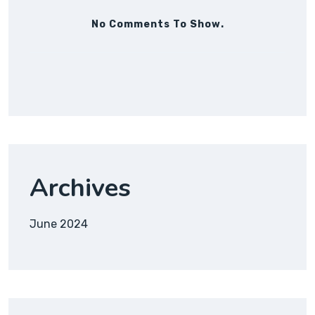
No Comments To Show.
Archives
June 2024