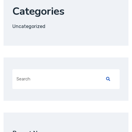
Categories
Uncategorized