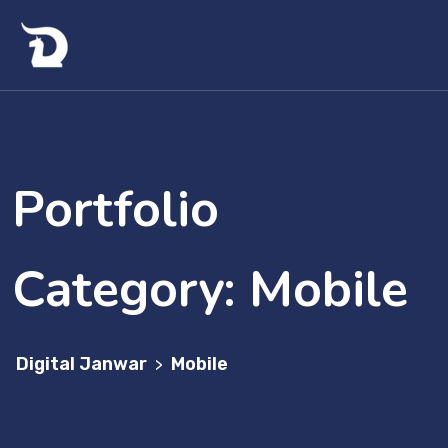
Portfolio
Category:
Mobile
Digital Janwar
Mobile
>