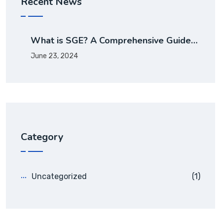
Recent News
What is SGE? A Comprehensive Guide…
June 23, 2024
Category
Uncategorized
(1)