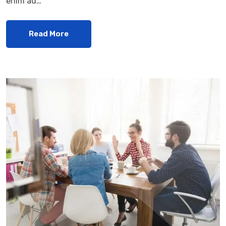
enim ad…
Read More