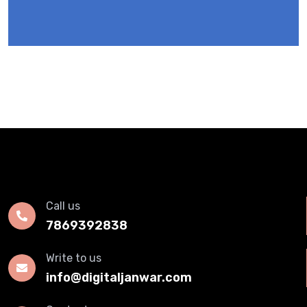
Call us
7869392838
Write to us
info@digitaljanwar.com