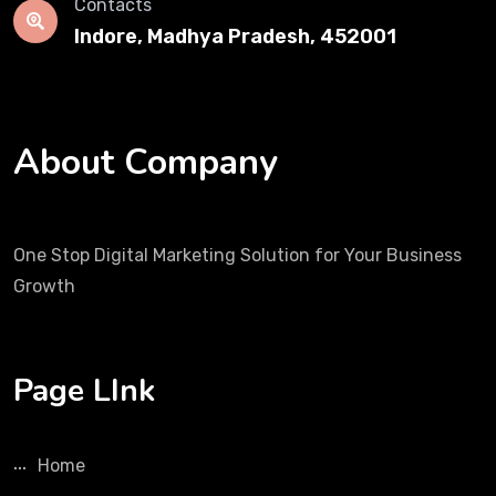
Contacts
Indore, Madhya Pradesh, 452001
About Company
One Stop Digital Marketing Solution for Your Business
Growth
Page LInk
Home