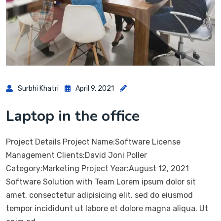
Surbhi Khatri
April 9, 2021
Laptop in the office
Project Details Project Name:Software License
Management Clients:David Joni Poller
Category:Marketing Project Year:August 12, 2021
Software Solution with Team Lorem ipsum dolor sit
amet, consectetur adipisicing elit, sed do eiusmod
tempor incididunt ut labore et dolore magna aliqua. Ut