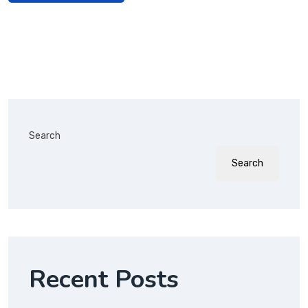
Search
Search
Recent Posts