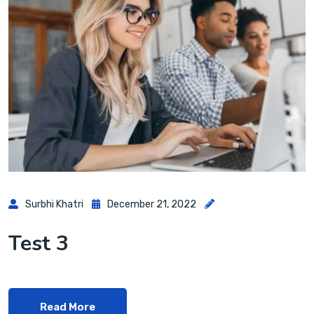
Surbhi Khatri
December 21, 2022
Test 3
Read More