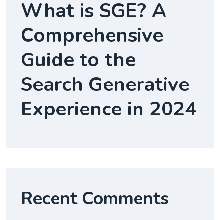
What is SGE? A
Comprehensive
Guide to the
Search Generative
Experience in 2024
Recent Comments