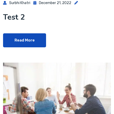
Surbhi Khatri
December 21, 2022
Test 2
Read More