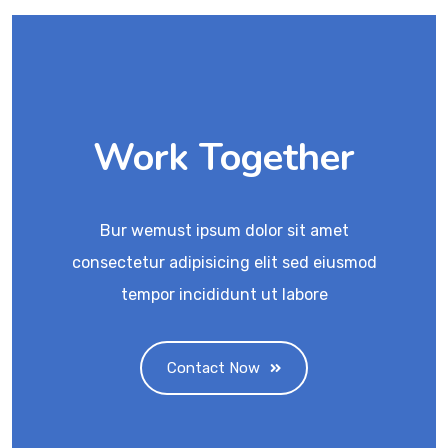
Work Together
Bur wemust ipsum dolor sit amet
consectetur adipisicing elit sed eiusmod
tempor incididunt ut labore
Contact Now